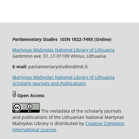
Parliamentary Studies
ISSN 1822-749X (Online)
Martynas Mažvydas National Library of Lithuania
Gedimino ave. 51, LT-01109 Vilnius, Lithuania
E-mail:
parliamentarystudies@lnb.lt
Martynas Mažvydas National Library of Lithuania
Scholarly Journals and Publications
Open Access
The metadata of the scholarly journals
and publications of the Lithuanian National Martynas
Mažvydas Library is distributed by
Creative Commons
International License
.