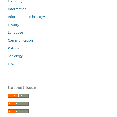
Economy
Information
Information technology
History
Language
Communication
Politics
Sociology
Law
Current Issue