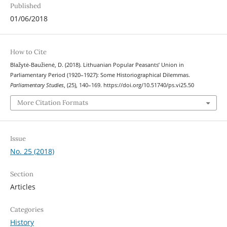
Published
01/06/2018
How to Cite
Blažytė-Baužienė, D. (2018). Lithuanian Popular Peasants’ Union in
Parliamentary Period (1920–1927): Some Historiographical Dilemmas.
Parliamentary Studies
, (25), 140–169. https://doi.org/10.51740/ps.vi25.50
More Citation Formats
Issue
No. 25 (2018)
Section
Articles
Categories
History