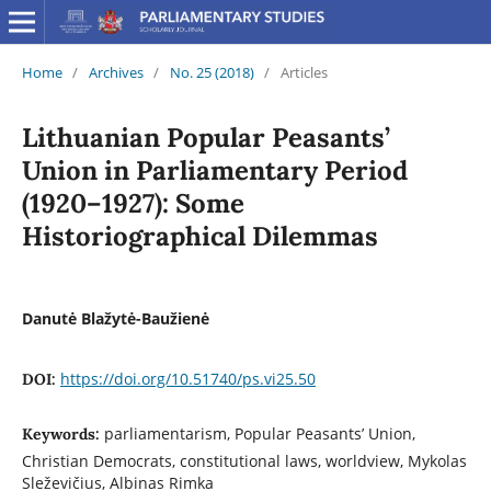
Home
/
Archives
/
No. 25 (2018)
/
Articles
Lithuanian Popular Peasants’
Union in Parliamentary Period
(1920–1927): Some
Historiographical Dilemmas
Danutė Blažytė-Baužienė
https://doi.org/10.51740/ps.vi25.50
DOI:
parliamentarism, Popular Peasants’ Union,
Keywords:
Christian Democrats, constitutional laws, worldview, Mykolas
Sleževičius, Albinas Rimka