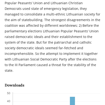
Popular Peasants’ Union and Lithuanian Christian
Democrats used state of emergency legislation, they
managed to consolidate a multi-ethnic Lithuanian society for
the aim of statebuilding. The strongest disagreements in the
coalition was affected by different worldviews; 2) Before the
parliamentary elections Lithuanian Popular Peasants’ Union
raised democratic ideals and their establishment to the
system of the state. But for the patriarchal and catholic
society democratic ideals seemed far-fetched and
incomprehensible. So the attempt to implement it together
with Lithuanian Social Democratic Party after the elections
to the III Parliament caused a threat for the stability of the
state.
Downloads