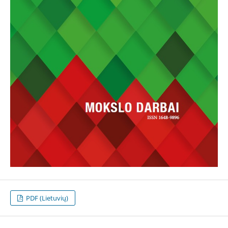
PDF (Lietuvių)