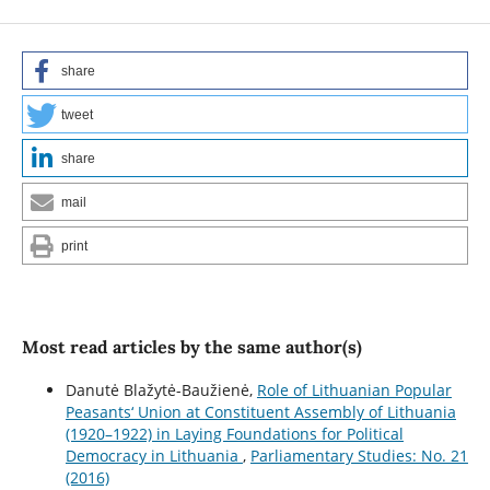
share
tweet
share
mail
print
Most read articles by the same author(s)
Danutė Blažytė-Baužienė,
Role of Lithuanian Popular
Peasants‘ Union at Constituent Assembly of Lithuania
(1920–1922) in Laying Foundations for Political
Democracy in Lithuania
,
Parliamentary Studies: No. 21
(2016)