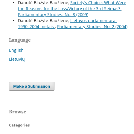
Danutė Blažytė-Baužienė,
Society’s Choice: What Were
the Reasons for the Loss/Victory of the 3rd Seimas?
,
Parliamentary Studies: No. 8 (2009)
Danutė Blažytė-Baužienė,
Lietuvos parlamentarai
1990–2004 metais
,
Parliamentary Studies: No. 2 (2004)
Language
English
Lietuvių
Make a Submission
Browse
Categories