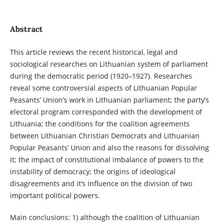
Abstract
This article reviews the recent historical, legal and
sociological researches on Lithuanian system of parliament
during the democratic period (1920–1927). Researches
reveal some controversial aspects of Lithuanian Popular
Peasants’ Union’s work in Lithuanian parliament; the party’s
electoral program corresponded with the development of
Lithuania; the conditions for the coalition agreements
between Lithuanian Christian Democrats and Lithuanian
Popular Peasants’ Union and also the reasons for dissolving
it; the impact of constitutional imbalance of powers to the
instability of democracy; the origins of ideological
disagreements and it’s influence on the division of two
important political powers.
Main conclusions: 1) although the coalition of Lithuanian