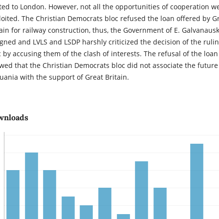
ited to London. However, not all the opportunities of cooperation w
loited. The Christian Democrats bloc refused the loan offered by G
tain for railway construction, thus, the Government of E. Galvanaus
igned and LVLS and LSDP harshly criticized the decision of the ruli
c by accusing them of the clash of interests. The refusal of the loan
wed that the Christian Democrats bloc did not associate the future
huania with the support of Great Britain.
wnloads