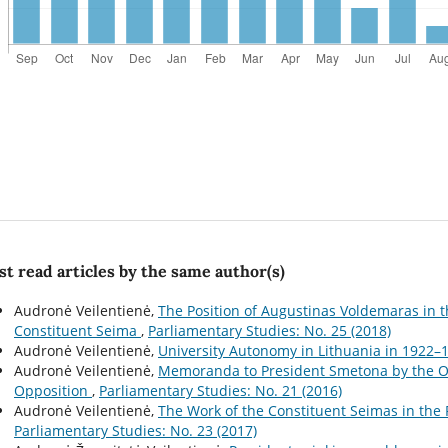
t read articles by the same author(s)
Audronė Veilentienė,
The Position of Augustinas Voldemaras in t
Constituent Seima
,
Parliamentary Studies: No. 25 (2018)
Audronė Veilentienė,
University Autonomy in Lithuania in 1922
Audronė Veilentienė,
Memoranda to President Smetona by the Opp
Opposition
,
Parliamentary Studies: No. 21 (2016)
Audronė Veilentienė,
The Work of the Constituent Seimas in the
Parliamentary Studies: No. 23 (2017)