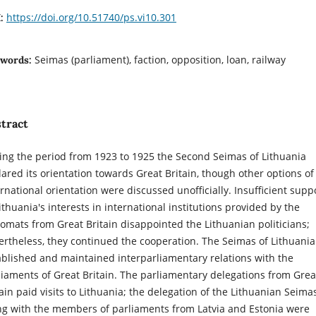
https://doi.org/10.51740/ps.vi10.301
I:
Seimas (parliament), faction, opposition, loan, railway
words:
tract
ing the period from 1923 to 1925 the Second Seimas of Lithuania
lared its orientation towards Great Britain, though other options of
ernational orientation were discussed unofficially. Insufficient supp
ithuania's interests in international institutions provided by the
lomats from Great Britain disappointed the Lithuanian politicians;
ertheless, they continued the cooperation. The Seimas of Lithuania
ablished and maintained interparliamentary relations with the
liaments of Great Britain. The parliamentary delegations from Grea
tain paid visits to Lithuania; the delegation of the Lithuanian Seima
ng with the members of parliaments from Latvia and Estonia were