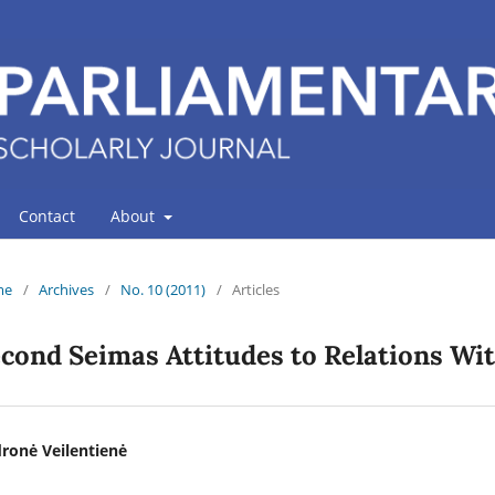
Contact
About
me
/
Archives
/
No. 10 (2011)
/
Articles
cond Seimas Attitudes to Relations Wit
ronė Veilentienė