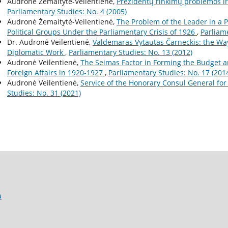
Audronė Žemaitytė-Veilentienė,
Prezidentų rinkimų problemos ir j
Parliamentary Studies: No. 4 (2005)
Audronė Žemaitytė-Veilentienė,
The Problem of the Leader in a 
Political Groups Under the Parliamentary Crisis of 1926
,
Parliame
Dr. Audronė Veilentienė,
Valdemaras Vytautas Čarneckis: the Way
Diplomatic Work
,
Parliamentary Studies: No. 13 (2012)
Audronė Veilentienė,
The Seimas Factor in Forming the Budget an
Foreign Affairs in 1920-1927
,
Parliamentary Studies: No. 17 (201
Audronė Veilentienė,
Service of the Honorary Consul General fo
Studies: No. 31 (2021)
a