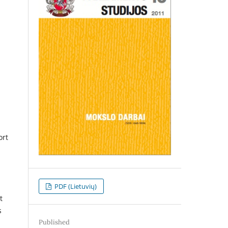
ort
PDF (Lietuvių)
t
s
Published