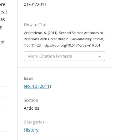
ere
01/01/2011
reat
kas
How to Cite
ng
Veilentienė, A. (2011). Second Seimas Attitudes to
Relations With Great Britain.
Parliamentary Studies
,
 of
(10), 11–28. https://doi.org/10.51740/ps.vi10.301
More Citation Formats
Issue
No. 10 (2011)
Section
Articles
Categories
History