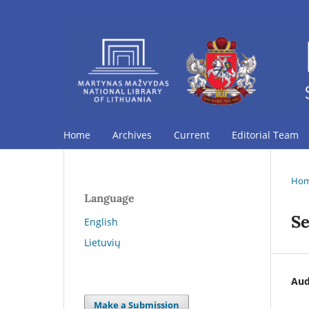
Home
Archives
Current
Editorial Team
Ho
Language
Se
English
Lietuvių
Aud
Make a Submission