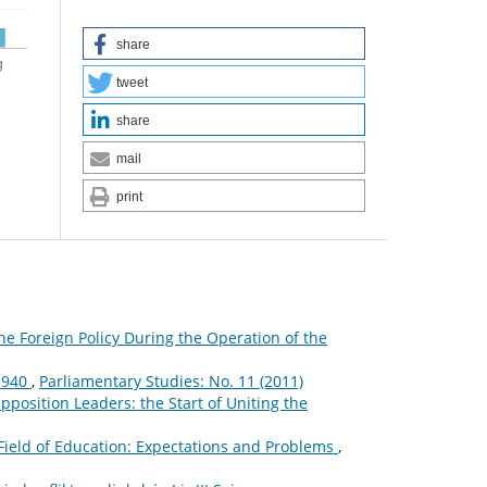
share
tweet
share
mail
print
he Foreign Policy During the Operation of the
–1940
,
Parliamentary Studies: No. 11 (2011)
osition Leaders: the Start of Uniting the
 Field of Education: Expectations and Problems
,