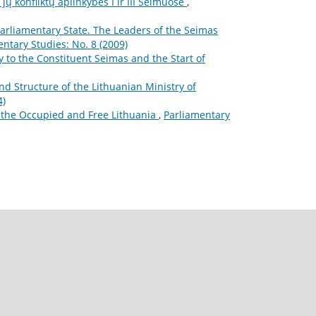
ų konfliktų aplinkybės I ir III Seimuose
,
Parliamentary State. The Leaders of the Seimas
ntary Studies: No. 8 (2009)
 to the Constituent Seimas and the Start of
d Structure of the Lithuanian Ministry of
4)
r the Occupied and Free Lithuania
,
Parliamentary