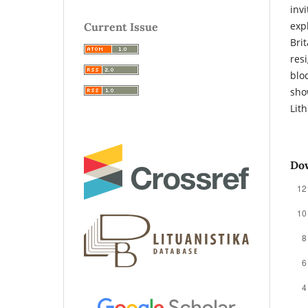
inv
exp
Current Issue
Bri
res
blo
sho
Lit
Do