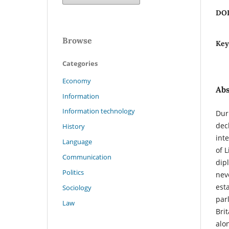
DO
Browse
Key
Categories
Economy
Abs
Information
Information technology
Dur
dec
History
int
Language
of L
Communication
dip
Politics
nev
est
Sociology
par
Law
Bri
alo