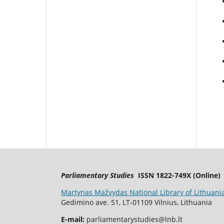
Parliamentary Studies
ISSN 1822-749X (Online)
Martynas Mažvydas National Library of Lithuani
Gedimino ave. 51, LT-01109 Vilnius, Lithuania
E-mail:
parliamentarystudies@lnb.lt