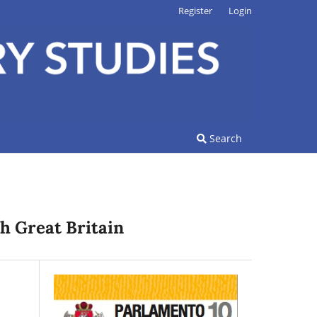
Register
Login
Search
h Great Britain